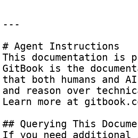
---

# Agent Instructions

This documentation is p
GitBook is the document
that both humans and AI
and reason over technic
Learn more at gitbook.co
## Querying This Docume
If you need additional 