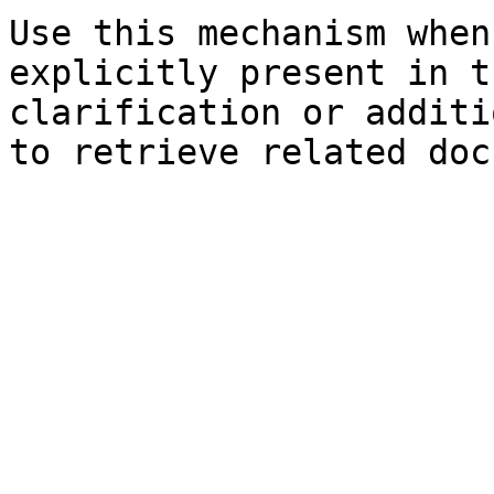
Use this mechanism when
explicitly present in t
clarification or additi