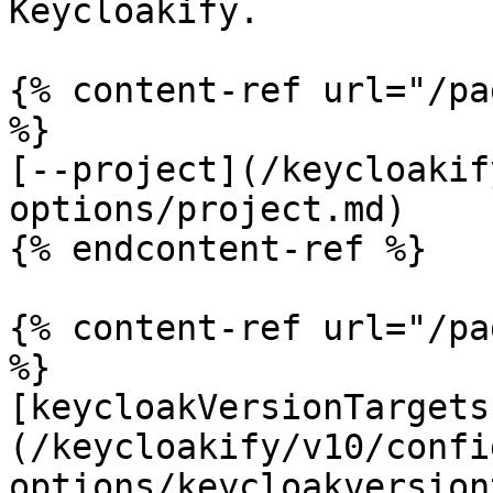
Keycloakify.

{% content-ref url="/pa
%}

[--project](/keycloakif
options/project.md)

{% endcontent-ref %}

{% content-ref url="/pa
%}

[keycloakVersionTargets
(/keycloakify/v10/confi
options/keycloakversion