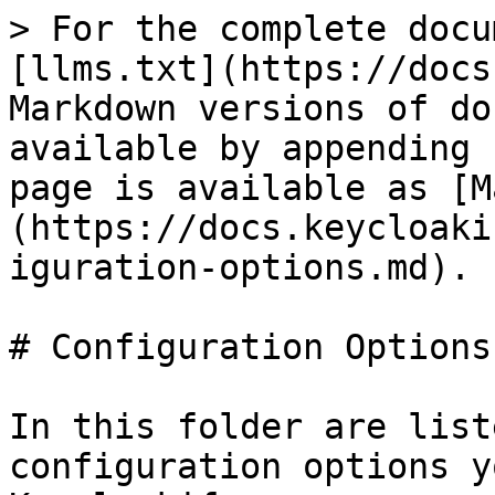
> For the complete docu
[llms.txt](https://docs
Markdown versions of do
available by appending 
page is available as [M
(https://docs.keycloaki
iguration-options.md).

# Configuration Options

In this folder are list
configuration options y