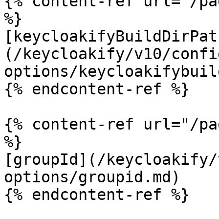
{% content-ref url="/pa
%}

[keycloakifyBuildDirPat
(/keycloakify/v10/confi
options/keycloakifybuil
{% endcontent-ref %}

{% content-ref url="/pa
%}

[groupId](/keycloakify/
options/groupid.md)

{% endcontent-ref %}
