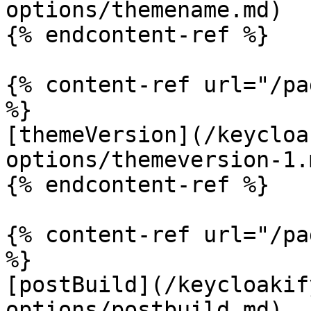
options/themename.md)

{% endcontent-ref %}

{% content-ref url="/pa
%}

[themeVersion](/keycloa
options/themeversion-1.m
{% endcontent-ref %}

{% content-ref url="/pa
%}

[postBuild](/keycloakif
options/postbuild.md)
