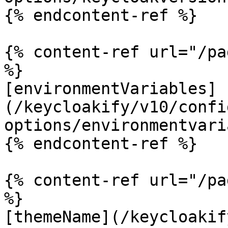
{% endcontent-ref %}

{% content-ref url="/pa
%}

[environmentVariables]
(/keycloakify/v10/confi
options/environmentvari
{% endcontent-ref %}

{% content-ref url="/pa
%}

[themeName](/keycloakif