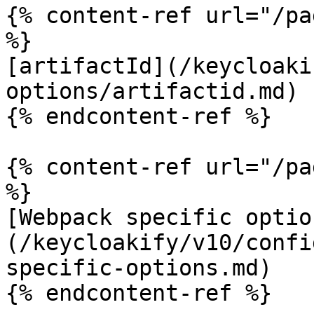
{% content-ref url="/pa
%}

[artifactId](/keycloaki
options/artifactid.md)

{% endcontent-ref %}

{% content-ref url="/pa
%}

[Webpack specific optio
(/keycloakify/v10/confi
specific-options.md)

{% endcontent-ref %}
