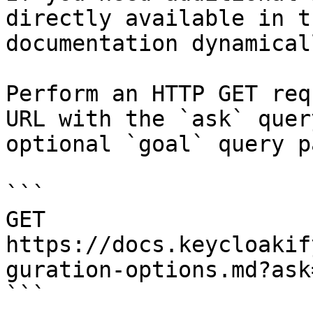
directly available in t
documentation dynamical
Perform an HTTP GET req
URL with the `ask` quer
optional `goal` query p
```

GET 
https://docs.keycloakif
guration-options.md?ask
```
