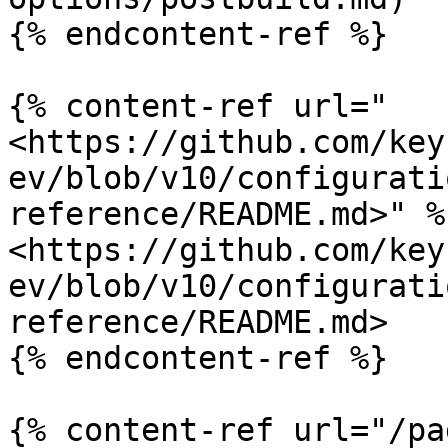
{% endcontent-ref %}

{% content-ref url="
<https://github.com/key
ev/blob/v10/configurati
reference/README.md>" %}
<https://github.com/key
ev/blob/v10/configurati
reference/README.md>

{% endcontent-ref %}

{% content-ref url="/pa