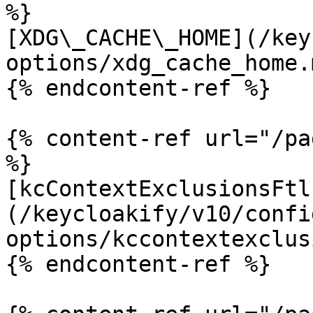
%}

[XDG\_CACHE\_HOME](/key
options/xdg_cache_home.m
{% endcontent-ref %}

{% content-ref url="/pa
%}

[kcContextExclusionsFtl
(/keycloakify/v10/confi
options/kccontextexclus
{% endcontent-ref %}
