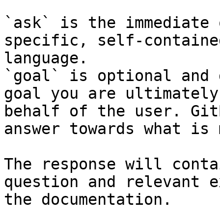
`ask` is the immediate 
specific, self-containe
language.

`goal` is optional and 
goal you are ultimately
behalf of the user. Git
answer towards what is 
The response will conta
question and relevant e
the documentation.
