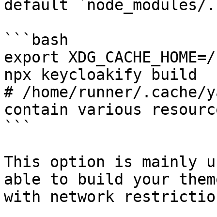
default `node_modules/.
```bash

export XDG_CACHE_HOME=/
npx keycloakify build

# /home/runner/.cache/y
contain various resource
```

This option is mainly u
able to build your them
with network restrictio