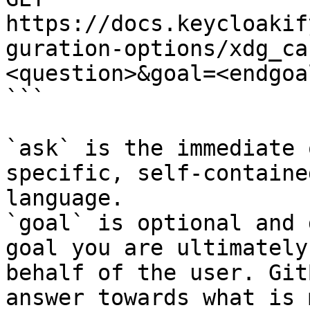
https://docs.keycloakif
guration-options/xdg_ca
<question>&goal=<endgoal
```

`ask` is the immediate 
specific, self-containe
language.

`goal` is optional and 
goal you are ultimately
behalf of the user. Git
answer towards what is 