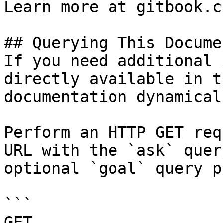
Learn more at gitbook.co
## Querying This Docume
If you need additional 
directly available in t
documentation dynamical
Perform an HTTP GET req
URL with the `ask` quer
optional `goal` query p
```

GET 