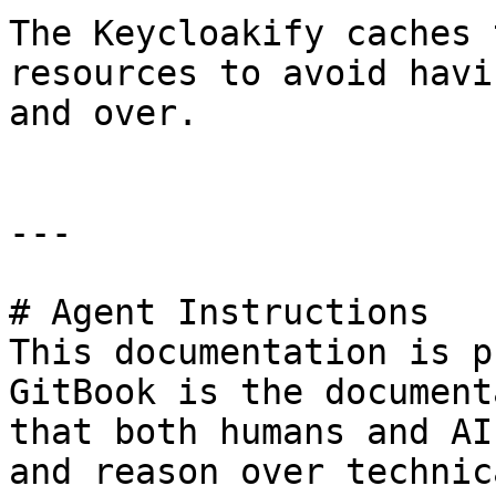
The Keycloakify caches 
resources to avoid havi
and over.

---

# Agent Instructions

This documentation is p
GitBook is the document
that both humans and AI
and reason over technic