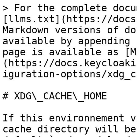
> For the complete docu
[llms.txt](https://docs
Markdown versions of do
available by appending 
page is available as [M
(https://docs.keycloaki
iguration-options/xdg_c
# XDG\_CACHE\_HOME

If this environnement v
cache directory will be