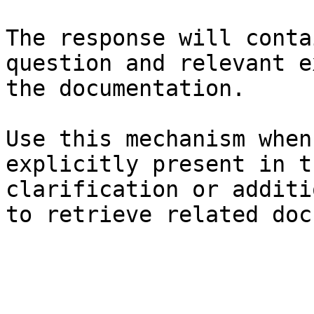
The response will conta
question and relevant e
the documentation.

Use this mechanism when
explicitly present in t
clarification or additi