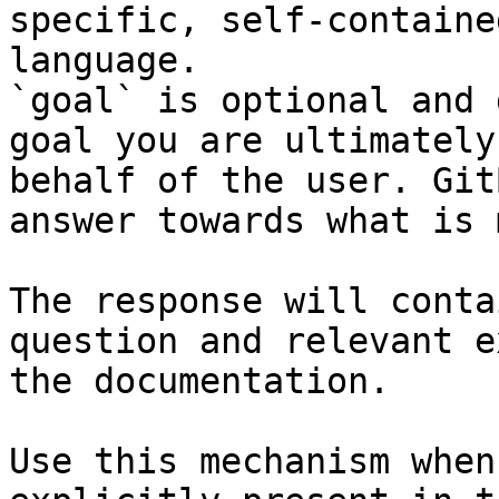
specific, self-containe
language.

`goal` is optional and 
goal you are ultimately
behalf of the user. Git
answer towards what is 
The response will conta
question and relevant e
the documentation.

Use this mechanism when