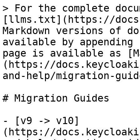
> For the complete docu
[llms.txt](https://docs
Markdown versions of do
available by appending 
page is available as [M
(https://docs.keycloaki
and-help/migration-guid
# Migration Guides

- [v9 -> v10]
(https://docs.keycloaki