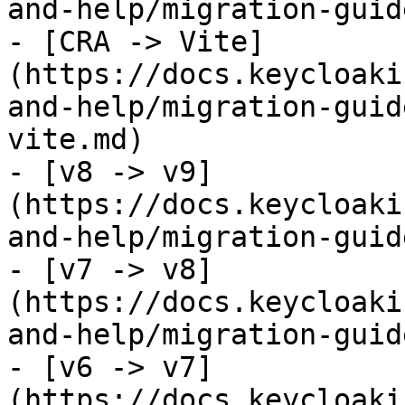
and-help/migration-guid
- [CRA -> Vite]
(https://docs.keycloaki
and-help/migration-guid
vite.md)

- [v8 -> v9]
(https://docs.keycloaki
and-help/migration-guid
- [v7 -> v8]
(https://docs.keycloaki
and-help/migration-guid
- [v6 -> v7]
(https://docs.keycloaki