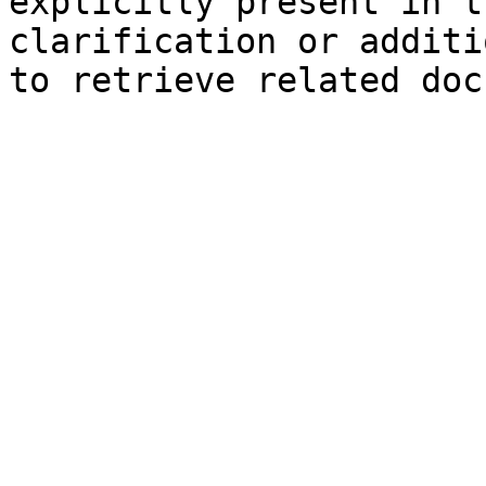
explicitly present in t
clarification or additi