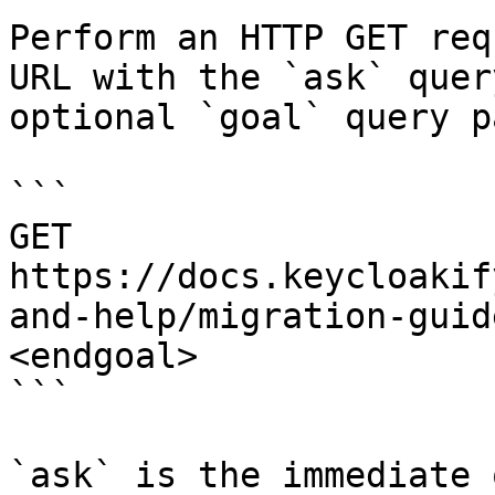
Perform an HTTP GET req
URL with the `ask` quer
optional `goal` query p
```

GET 
https://docs.keycloakif
and-help/migration-guid
<endgoal>

```

`ask` is the immediate 