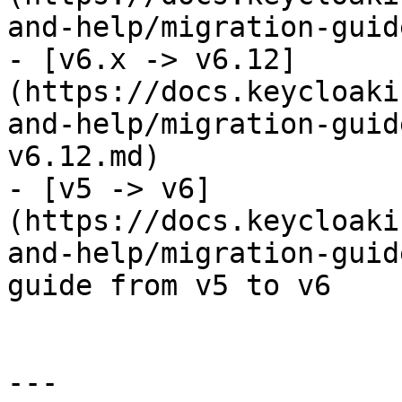
and-help/migration-guid
- [v6.x -> v6.12]
(https://docs.keycloaki
and-help/migration-guid
v6.12.md)

- [v5 -> v6]
(https://docs.keycloaki
and-help/migration-guid
guide from v5 to v6

---
