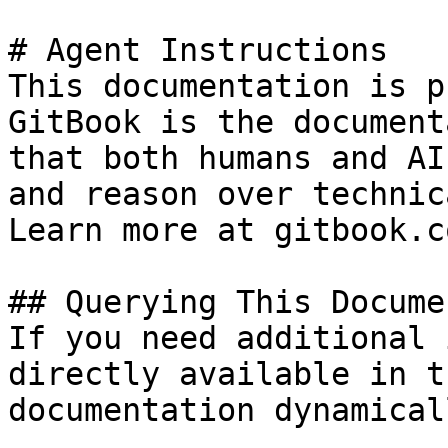
# Agent Instructions

This documentation is p
GitBook is the document
that both humans and AI
and reason over technic
Learn more at gitbook.co
## Querying This Docume
If you need additional 
directly available in t
documentation dynamical