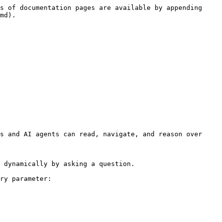
s of documentation pages are available by appending 
md).

s and AI agents can read, navigate, and reason over 
 dynamically by asking a question.

ry parameter:
