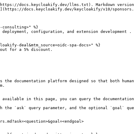
https://docs.keycloakify.dev/llms.txt). Markdown version
](https://docs.keycloakify.dev/keycloakify/v10/sponsors.
-consulting>" %}

 deployment, configuration, and extension development .

loakify-deal&mtm_source=oidc-spa-docs>" %}

out for a 5% discount.

s the documentation platform designed so that both human
m.

 available in this page, you can query the documentation
h the `ask` query parameter, and the optional `goal` que
rs.md?ask=<question>&goal=<endgoal>
