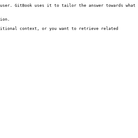
user. GitBook uses it to tailor the answer towards what 
ion.

itional context, or you want to retrieve related 