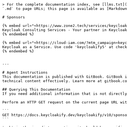
> For the complete documentation index, see [llms.txt](
`.md` to page URLs; this page is available as [Markdown
# Sponsors

{% embed url="<https://www.zone2.tech/services/keycloak
Keycloak Consulting Services - Your partner in Keycloak
{% endembed %}

{% embed url="<https://cloud-iam.com/?mtm_campaign=keyc
Keycloak as a Service. Use code 'keycloakify5' at check
{% endembed %}

---

# Agent Instructions

This documentation is published with GitBook. GitBook i
technical content effectively. Learn more at gitbook.co
## Querying This Documentation

If you need additional information that is not directly
Perform an HTTP GET request on the current page URL wit
```

GET https://docs.keycloakify.dev/keycloakify/v10/sponso
```
