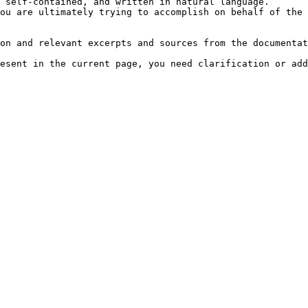
 self-contained, and written in natural language.

ou are ultimately trying to accomplish on behalf of the 
on and relevant excerpts and sources from the documentat
esent in the current page, you need clarification or add