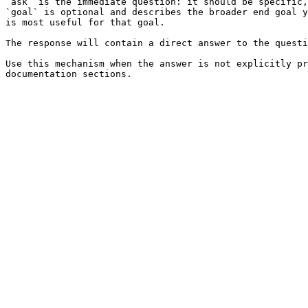
`ask` is the immediate question: it should be specific,
`goal` is optional and describes the broader end goal y
is most useful for that goal.

The response will contain a direct answer to the questi
Use this mechanism when the answer is not explicitly pr