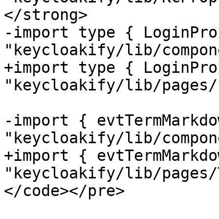
</strong>

-import type { LoginPro
"keycloakify/lib/compon
+import type { LoginPro
"keycloakify/lib/pages/
-import { evtTermMarkdo
"keycloakify/lib/compon
+import { evtTermMarkdo
"keycloakify/lib/pages/
</code></pre>
