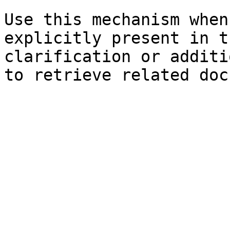
Use this mechanism when
explicitly present in t
clarification or additi