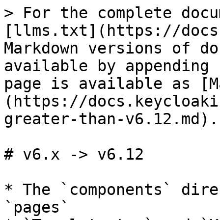
> For the complete docu
[llms.txt](https://docs
Markdown versions of do
available by appending 
page is available as [M
(https://docs.keycloaki
greater-than-v6.12.md).

# v6.x -> v6.12

* The `components` dire
`pages`
