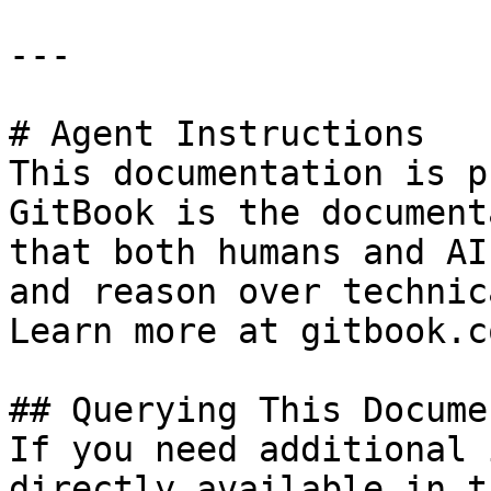
---

# Agent Instructions

This documentation is p
GitBook is the document
that both humans and AI
and reason over technic
Learn more at gitbook.co
## Querying This Docume
If you need additional 
directly available in t