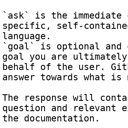
`ask` is the immediate 
specific, self-containe
language.

`goal` is optional and 
goal you are ultimately
behalf of the user. Git
answer towards what is 
The response will conta
question and relevant e
the documentation.
