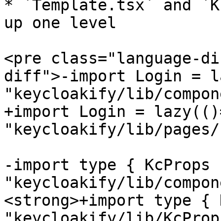
* `Template.tsx` and `K
up one level

<pre class="language-di
diff">-import Login = l
"keycloakify/lib/compon
+import Login = lazy(()=
"keycloakify/lib/pages/
-import type { KcProps 
"keycloakify/lib/compon
<strong>+import type { 
"keycloakify/lib/KcProps