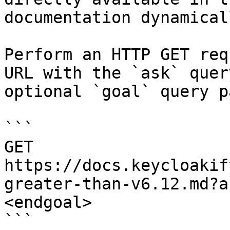
documentation dynamical
Perform an HTTP GET req
URL with the `ask` quer
optional `goal` query p
```

GET 
https://docs.keycloakif
greater-than-v6.12.md?a
<endgoal>

```
