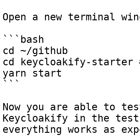
Open a new terminal wind
```bash

cd ~/github

cd keycloakify-starter 
yarn start

```

Now you are able to tes
Keycloakify in the test
everything works as exp