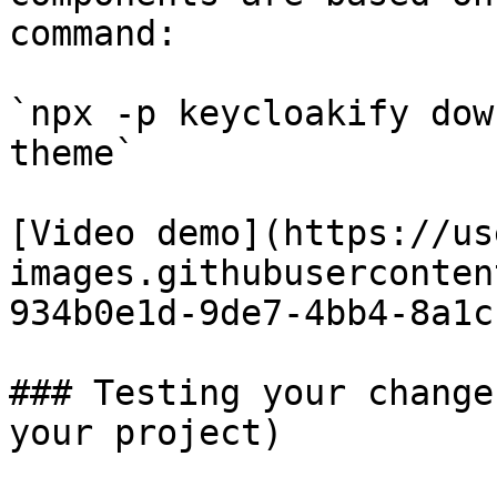
command:

`npx -p keycloakify dow
theme`

[Video demo](https://us
images.githubuserconten
934b0e1d-9de7-4bb4-8a1c
### Testing your change
your project)
