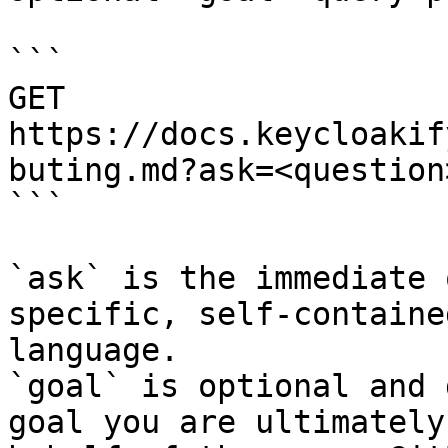
```

GET 
https://docs.keycloakif
buting.md?ask=<question
```

`ask` is the immediate 
specific, self-containe
language.

`goal` is optional and 
goal you are ultimately