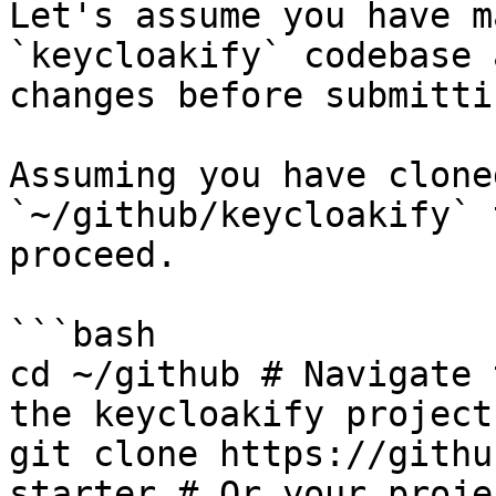
Let's assume you have m
`keycloakify` codebase 
changes before submitti
Assuming you have clone
`~/github/keycloakify` 
proceed.

```bash

cd ~/github # Navigate 
the keycloakify project

git clone https://githu
starter # Or your projec