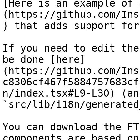
[Here is an example of 
(https://github.com/Ins
) that adds support for
If you need to edit the
be done [here]
(https://github.com/Ins
c8306cf467f5884757683cf
n/index.tsx#L9-L30) (an
`src/lib/i18n/generated
You can download the FT
components are based on