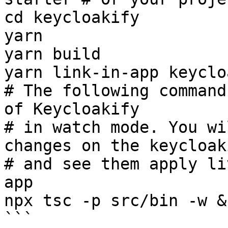
cd keycloakify

yarn

yarn build

yarn link-in-app keyclo
# The following command
of Keycloakify

# in watch mode. You wi
changes on the keycloak
# and see them apply li
app

npx tsc -p src/bin -w &
```
