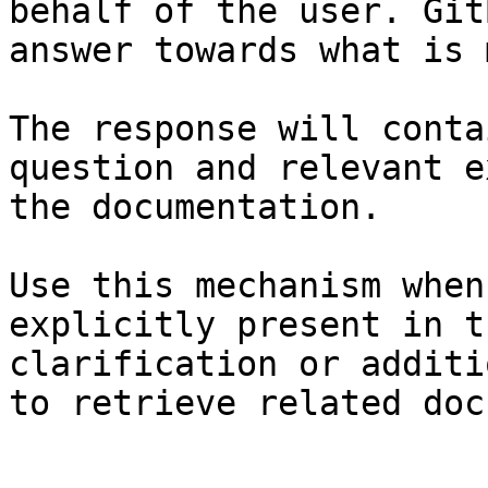
behalf of the user. Git
answer towards what is 
The response will conta
question and relevant e
the documentation.

Use this mechanism when
explicitly present in t
clarification or additi