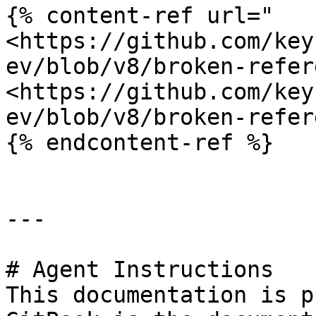
{% content-ref url="
<https://github.com/key
ev/blob/v8/broken-refer
<https://github.com/key
ev/blob/v8/broken-refer
{% endcontent-ref %}

---

# Agent Instructions

This documentation is p