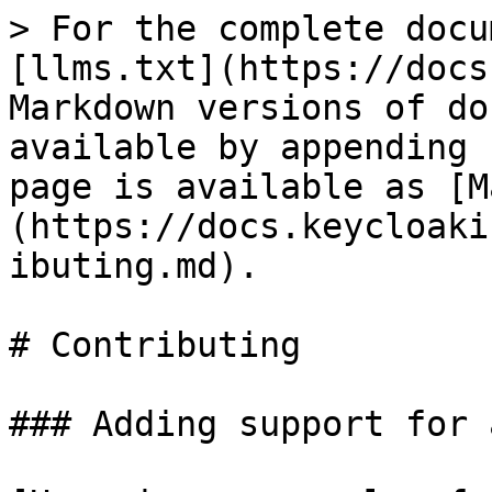
> For the complete docu
[llms.txt](https://docs
Markdown versions of do
available by appending 
page is available as [M
(https://docs.keycloaki
ibuting.md).

# Contributing

### Adding support for 