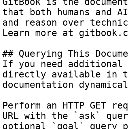
GitBook is the document
that both humans and AI
and reason over technic
Learn more at gitbook.co
## Querying This Docume
If you need additional 
directly available in t
documentation dynamical
Perform an HTTP GET req
URL with the `ask` quer
optional `goal` query p