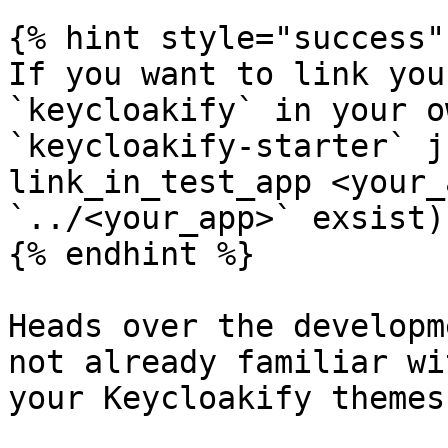
{% hint style="success" 
If you want to link you
`keycloakify` in your o
`keycloakify-starter` j
link_in_test_app <your_
`../<your_app>` exsist)

{% endhint %}

Heads over the developm
not already familiar wi
your Keycloakify themes: