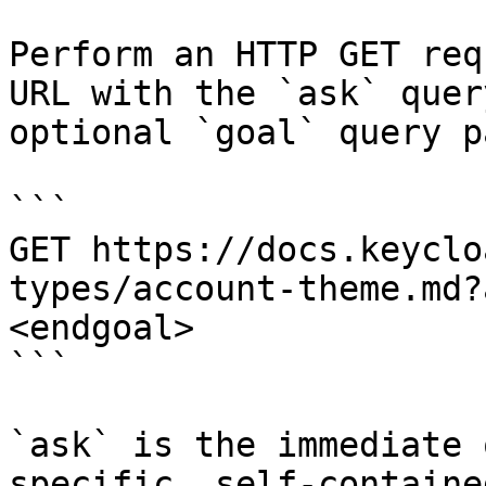
Perform an HTTP GET req
URL with the `ask` quer
optional `goal` query p
```

GET https://docs.keyclo
types/account-theme.md?
<endgoal>

```

`ask` is the immediate 
specific, self-containe