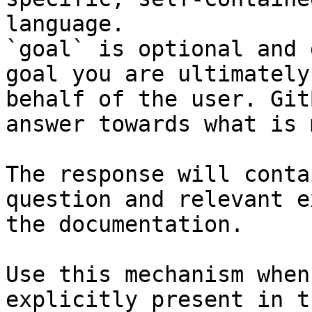
language.

`goal` is optional and 
goal you are ultimately
behalf of the user. Git
answer towards what is 
The response will conta
question and relevant e
the documentation.

Use this mechanism when
explicitly present in t