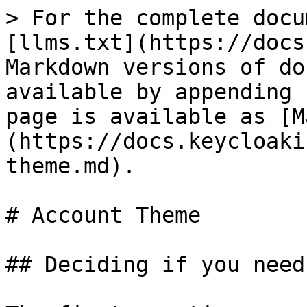
> For the complete docu
[llms.txt](https://docs
Markdown versions of do
available by appending 
page is available as [M
(https://docs.keycloaki
theme.md).

# Account Theme

## Deciding if you need