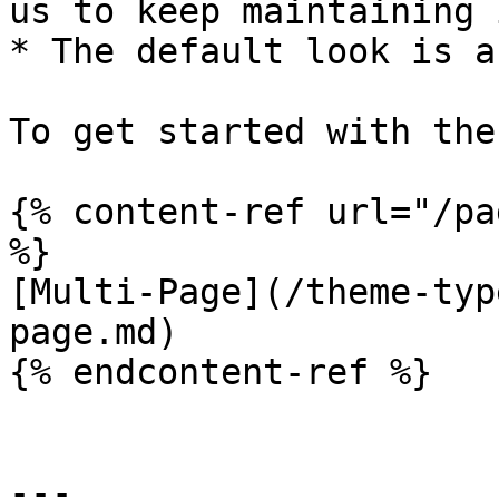
us to keep maintaining i
* The default look is a
To get started with the
{% content-ref url="/pa
%}

[Multi-Page](/theme-typ
page.md)

{% endcontent-ref %}

---
