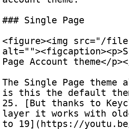
### Single Page

<figure><img src="/file
alt=""><figcaption><p>S
Page Account theme</p><
The Single Page theme a
is this the default the
25. [But thanks to Keyc
layer it works with old
to 19](https://youtu.be