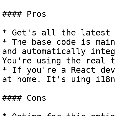
#### Pros

* Get's all the latest 
* The base code is main
and automatically integ
You're using the real t
* If you're a React dev
at home. It's uing i18n
#### Cons
