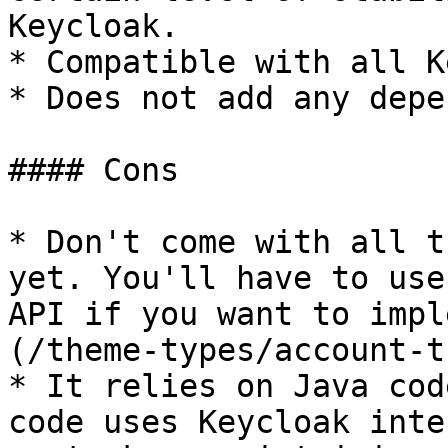
Keycloak.

* Compatible with all K
* Does not add any depe
#### Cons

* Don't come with all t
yet. You'll have to use
API if you want to impl
(/theme-types/account-t
* It relies on Java cod
code uses Keycloak inte