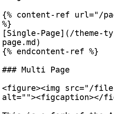
{% content-ref url="/pa
%}

[Single-Page](/theme-ty
page.md)

{% endcontent-ref %}

### Multi Page

<figure><img src="/file
alt=""><figcaption></fi