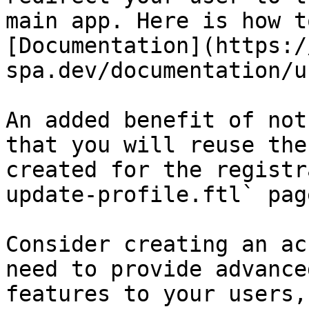
main app. Here is how t
[Documentation](https:/
spa.dev/documentation/u
An added benefit of not
that you will reuse the
created for the registr
update-profile.ftl` page
Consider creating an ac
need to provide advance
features to your users,