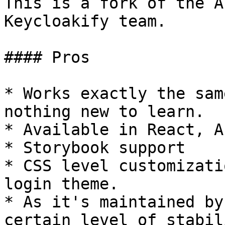
This is a fork of the A
Keycloakify team.

#### Pros

* Works exactly the sam
nothing new to learn.

* Available in React, A
* Storybook support

* CSS level customizati
login theme.

* As it's maintained by
certain level of stabil