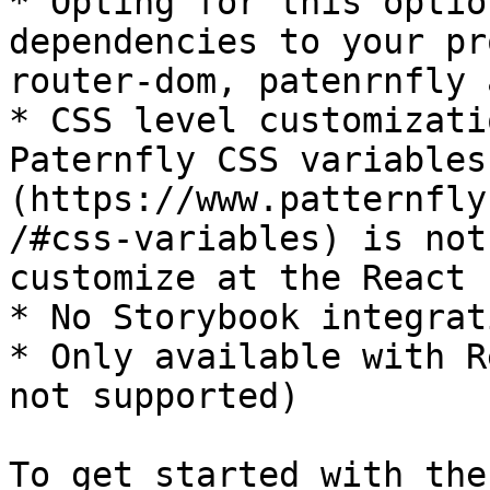
* Opting for this optio
dependencies to your pr
router-dom, patenrnfly 
* CSS level customizati
Paternfly CSS variables
(https://www.patternfly
/#css-variables) is not
customize at the React 
* No Storybook integrati
* Only available with R
not supported)

To get started with the