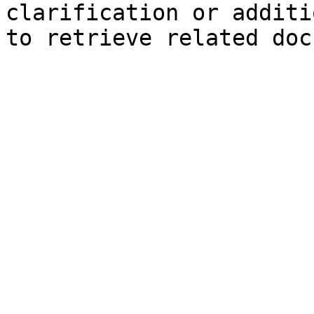
clarification or additi