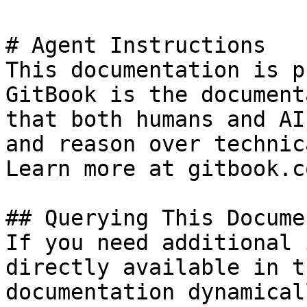
# Agent Instructions

This documentation is p
GitBook is the document
that both humans and AI
and reason over technic
Learn more at gitbook.co
## Querying This Docume
If you need additional 
directly available in t
documentation dynamical