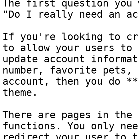
The first question you 
"Do I really need an ac
If you're looking to cr
to allow your users to 
update account informat
number, favorite pets, 
account, then you do **
theme.

There are pages in the 
functions. You only nee
redirect your user to t