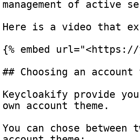
management of active se
Here is a video that ex
{% embed url="<https://
## Choosing an account 
Keycloakify provide you
own account theme.

You can chose between t
account theme:
