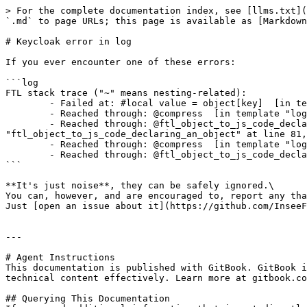
> For the complete documentation index, see [llms.txt](
`.md` to page URLs; this page is available as [Markdown
# Keycloak error in log

If you ever encounter one of these errors:

```log

FTL stack trace ("~" means nesting-related):

        - Failed at: #local value = object[key]  [in template "login.ftl" in macro "ftl_object_to_js_code_declaring_an_object" at line 70, column 21]

        - Reached through: @compress  [in template "login.ftl" in macro "ftl_object_to_js_code_declaring_an_object" at line 36, column 5]

        - Reached through: @ftl_object_to_js_code_declaring_an_object object=value depth=(dep...  [in template "login.ftl" in macro 
"ftl_object_to_js_code_declaring_an_object" at line 81,
        - Reached through: @compress  [in template "login.ftl" in macro "ftl_object_to_js_code_declaring_an_object" at line 36, column 5]

        - Reached through: @ftl_object_to_js_code_declaring_an_object object=(.data_model) de...  [in template "login.ftl" at line 163, column 43]

```

**It's just noise**, they can be safely ignored.\

You can, however, and are encouraged to, report any tha
Just [open an issue about it](https://github.com/InseeF
---

# Agent Instructions

This documentation is published with GitBook. GitBook i
technical content effectively. Learn more at gitbook.co
## Querying This Documentation
