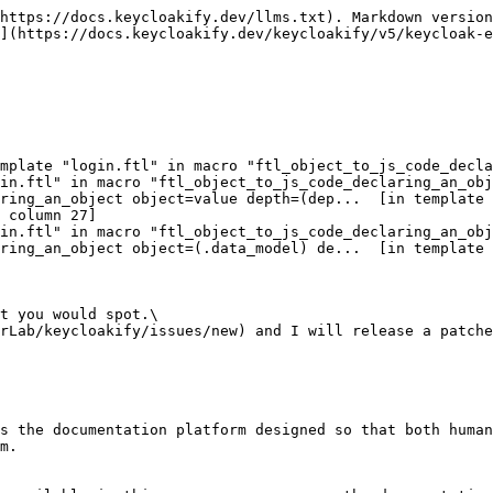
https://docs.keycloakify.dev/llms.txt). Markdown version
](https://docs.keycloakify.dev/keycloakify/v5/keycloak-e
 column 27]

t you would spot.\

rLab/keycloakify/issues/new) and I will release a patche
s the documentation platform designed so that both human
m.
