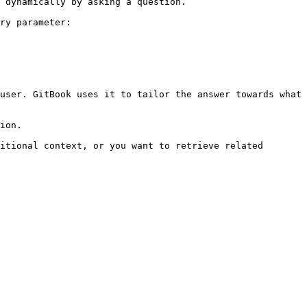
 dynamically by asking a question.

ry parameter:

user. GitBook uses it to tailor the answer towards what 
ion.

itional context, or you want to retrieve related 