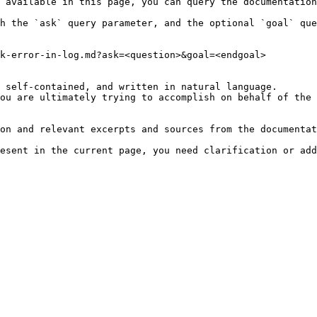
 available in this page, you can query the documentation
h the `ask` query parameter, and the optional `goal` que
k-error-in-log.md?ask=<question>&goal=<endgoal>

 self-contained, and written in natural language.

ou are ultimately trying to accomplish on behalf of the 
on and relevant excerpts and sources from the documentat
esent in the current page, you need clarification or add