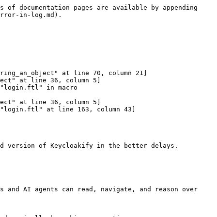
s of documentation pages are available by appending 
rror-in-log.md).

d version of Keycloakify in the better delays.

s and AI agents can read, navigate, and reason over 