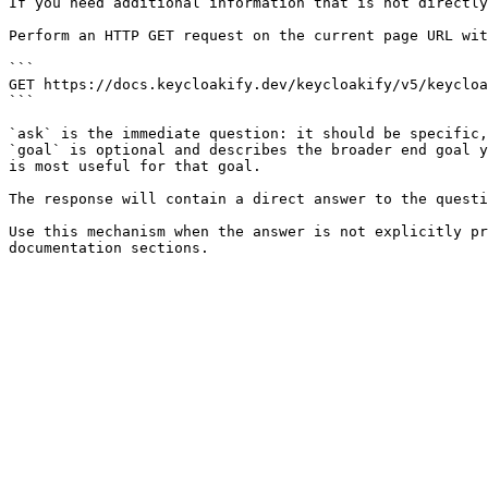
If you need additional information that is not directly
Perform an HTTP GET request on the current page URL wit
```

GET https://docs.keycloakify.dev/keycloakify/v5/keycloa
```

`ask` is the immediate question: it should be specific,
`goal` is optional and describes the broader end goal y
is most useful for that goal.

The response will contain a direct answer to the questi
Use this mechanism when the answer is not explicitly pr