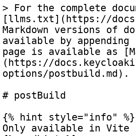
> For the complete docu
[llms.txt](https://docs
Markdown versions of do
available by appending 
page is available as [M
(https://docs.keycloaki
options/postbuild.md).

# postBuild

{% hint style="info" %}

Only available in Vite 