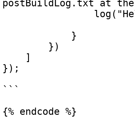
postBuildLog.txt at the
                log("Hello World");

            }

        })

    ]

});

```

{% endcode %}
