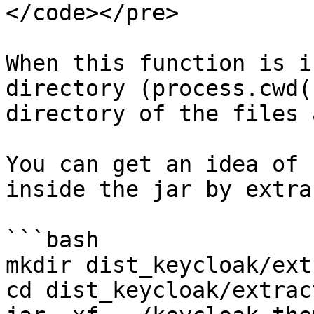
</code></pre>

When this function is i
directory (process.cwd(
directory of the files 
You can get an idea of 
inside the jar by extra
```bash

mkdir dist_keycloak/ext
cd dist_keycloak/extract