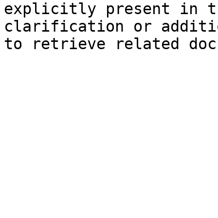
explicitly present in t
clarification or additi