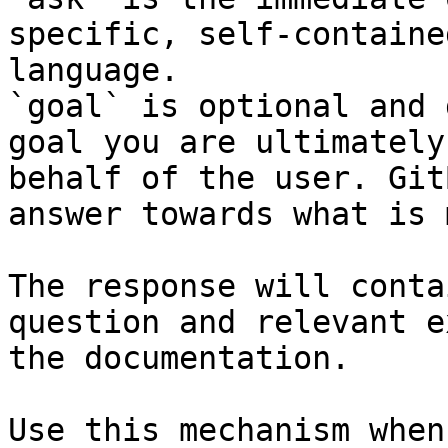
specific, self-containe
language.

`goal` is optional and 
goal you are ultimately
behalf of the user. Git
answer towards what is 
The response will conta
question and relevant e
the documentation.

Use this mechanism when