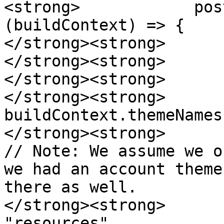
<strong>            pos
(buildContext) => {

</strong><strong>      
</strong><strong>      
</strong><strong>      
</strong><strong>                        
buildContext.themeNames
</strong><strong>      
// Note: We assume we o
we had an account theme
there as well.

</strong><strong>                        
"resources",
