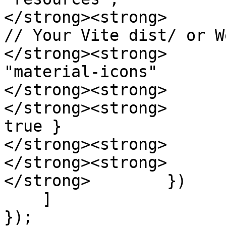
</strong><strong>      
// Your Vite dist/ or W
</strong><strong>                        
"material-icons"

</strong><strong>      
</strong><strong>      
true }

</strong><strong>      
</strong><strong>      
</strong>        })

    ]

});
