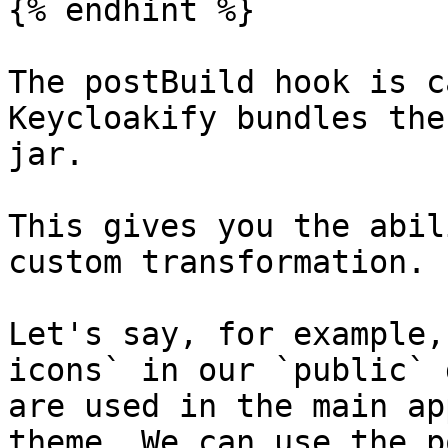
{% endhint %}

The postBuild hook is c
Keycloakify bundles the
jar.

This gives you the abil
custom transformation.

Let's say, for example,
icons` in our `public` 
are used in the main ap
theme. We can use the p