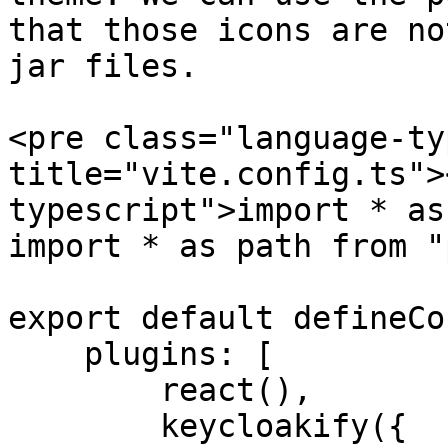
that those icons are no
jar files.

<pre class="language-ty
title="vite.config.ts">
typescript">import * as
import * as path from "
export default defineCo
    plugins: [

        react(),

        keycloakify({
