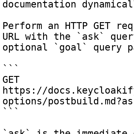
documentation dynamical
Perform an HTTP GET req
URL with the `ask` quer
optional `goal` query p
```

GET 
https://docs.keycloakif
options/postbuild.md?as
```

`ask` is the immediate 