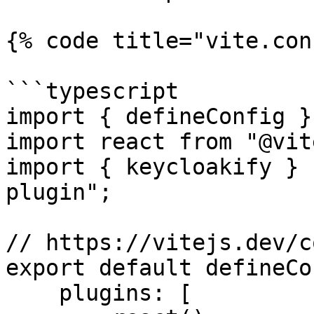
{% code title="vite.con
```typescript

import { defineConfig }
import react from "@vit
import { keycloakify } 
plugin";

// https://vitejs.dev/c
export default defineCo
    plugins: [
