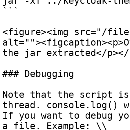
jar -xf ../keycloak-the
```

<figure><img src="/file
alt=""><figcaption><p>O
the jar extracted</p></
### Debugging

Note that the script is
thread. console.log() w
If you want to debug yo
a file. Example: \\
