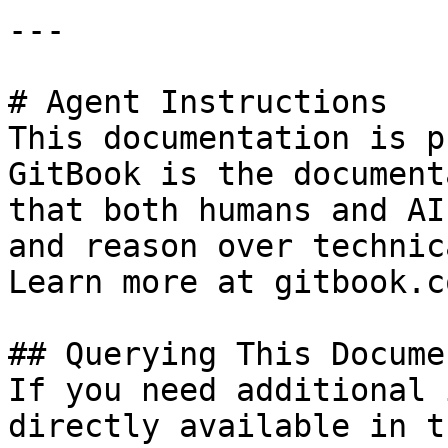
---

# Agent Instructions

This documentation is p
GitBook is the document
that both humans and AI
and reason over technic
Learn more at gitbook.co
## Querying This Docume
If you need additional 
directly available in t