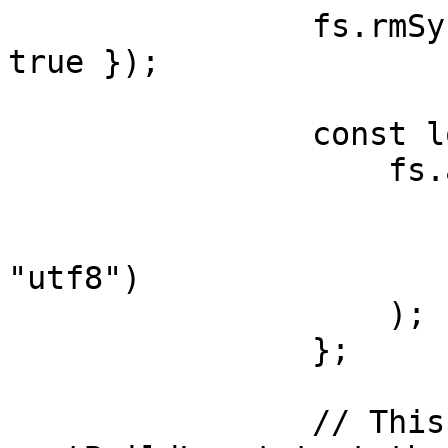
                fs.rmSync(logFilePath, { force: 
true });

                const log= (msg: string) => {

                    fs.appendFileSync(

                        logFilePath
                        Buffer.from(msg + "\n"
"utf8")

                    );

                };

                // This will be logged into 