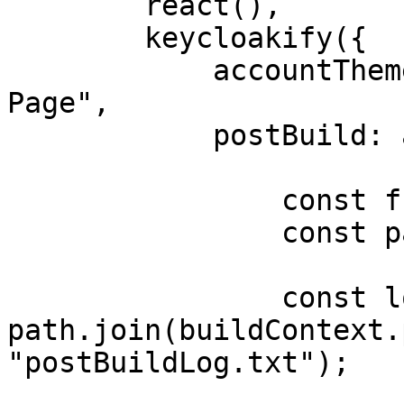
        react(),

        keycloakify({

            accountThemeImplementation: "Single-
Page",

            postBuild: async (buildContext) => {

                const fs = await import("fs");

                const path = await import("path");

                const logFilePath = 
path.join(buildContext.
"postBuildLog.txt");
