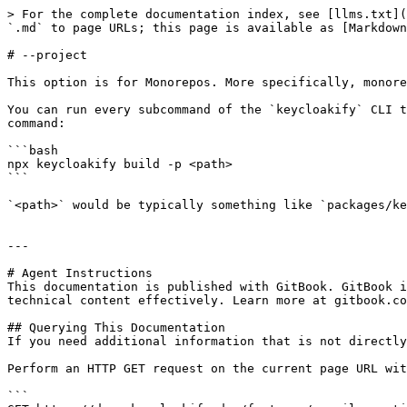
> For the complete documentation index, see [llms.txt](
`.md` to page URLs; this page is available as [Markdown
# --project

This option is for Monorepos. More specifically, monore
You can run every subcommand of the `keycloakify` CLI t
command:

```bash

npx keycloakify build -p <path>

```

`<path>` would be typically something like `packages/ke
---

# Agent Instructions

This documentation is published with GitBook. GitBook i
technical content effectively. Learn more at gitbook.co
## Querying This Documentation

If you need additional information that is not directly
Perform an HTTP GET request on the current page URL wit
```
