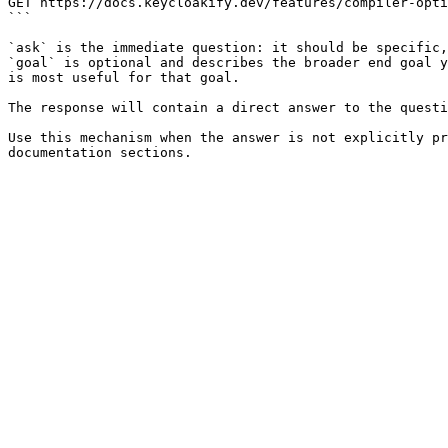
GET https://docs.keycloakify.dev/features/compiler-opti
```

`ask` is the immediate question: it should be specific,
`goal` is optional and describes the broader end goal y
is most useful for that goal.

The response will contain a direct answer to the questi
Use this mechanism when the answer is not explicitly pr